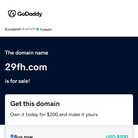
Excellent
4.5 out of 5
The domain name
29fh.com
is for sale!
Get this domain
Own it today for $200 and make it yours.
Buy now
USD
$200