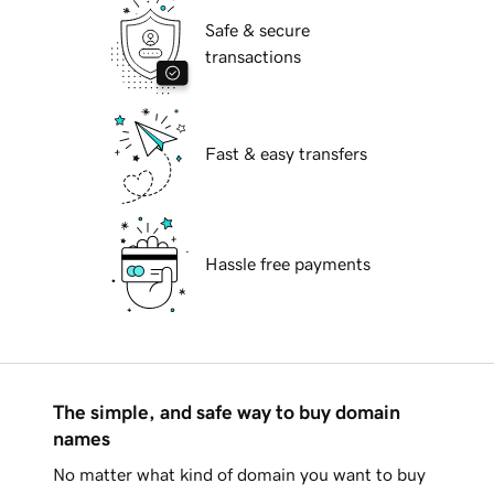
Safe & secure
transactions
Fast & easy transfers
Hassle free payments
The simple, and safe way to buy domain
names
No matter what kind of domain you want to buy