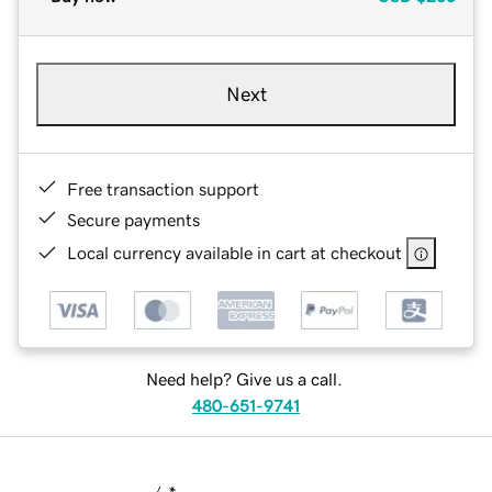
Next
Free transaction support
Secure payments
Local currency available in cart at checkout
Need help? Give us a call.
480-651-9741