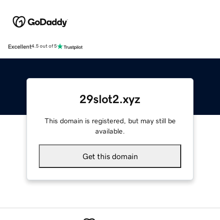
Excellent
4.5 out of 5
29slot2.xyz
This domain is registered, but may still be
available.
Get this domain