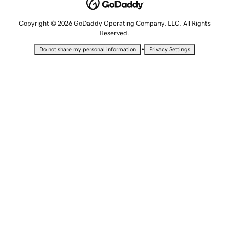
Copyright © 2026 GoDaddy Operating Company, LLC. All Rights
Reserved.
•
Do not share my personal information
Privacy Settings