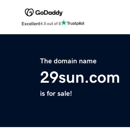
Excellent
4.5 out of 5
The domain name
29sun.com
is for sale!