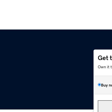
Get 
Own it 
Buy n