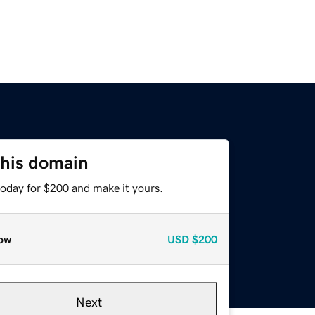
this domain
today for $200 and make it yours.
ow
USD
$200
Next