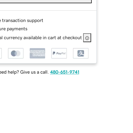
e transaction support
ure payments
l currency available in cart at checkout
ed help? Give us a call.
480-651-9741