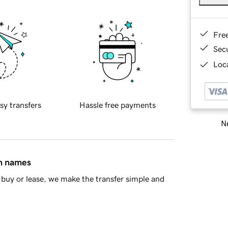
Fre
Sec
Loca
sy transfers
Hassle free payments
Ne
in names
buy or lease, we make the transfer simple and