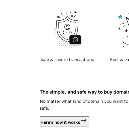
Safe & secure transactions
Fast & ea
The simple, and safe way to buy doma
No matter what kind of domain you want to 
safe.
Here's how it works