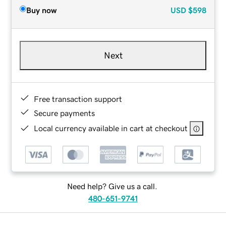
Buy now
USD
$598
Next
Free transaction support
Secure payments
Local currency available in cart at checkout
Need help? Give us a call.
480-651-9741