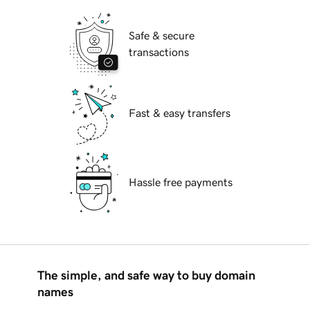
Safe & secure
transactions
Fast & easy transfers
Hassle free payments
The simple, and safe way to buy domain
names