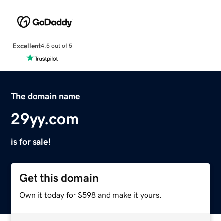
Excellent
4.5 out of 5
The domain name
29yy.com
is for sale!
Get this domain
Own it today for $598 and make it yours.