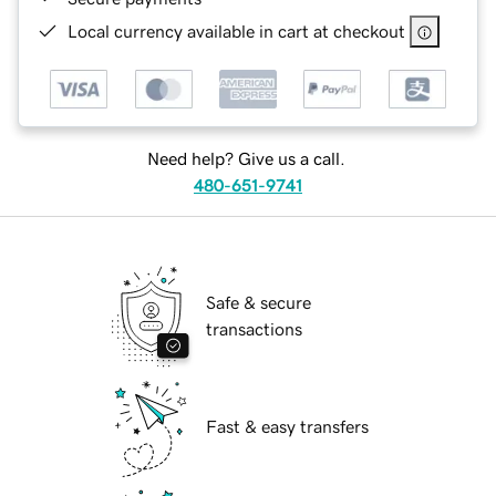
Local currency available in cart at checkout
Need help? Give us a call.
480-651-9741
Safe & secure
transactions
Fast & easy transfers