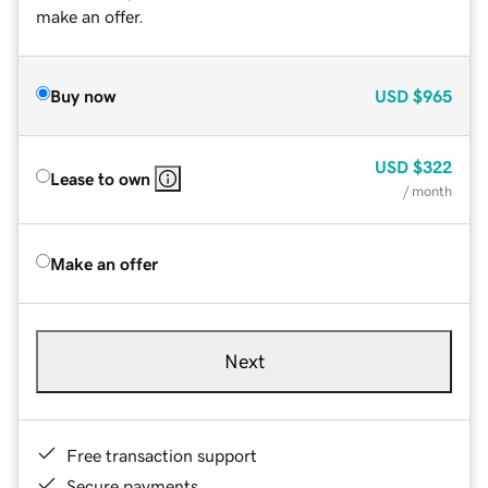
make an offer.
Buy now
USD
$965
USD
$322
Lease to own
/ month
Make an offer
Next
Free transaction support
Secure payments