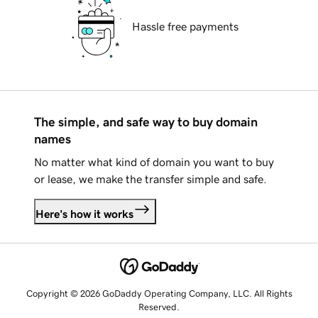
Hassle free payments
The simple, and safe way to buy domain
names
No matter what kind of domain you want to buy
or lease, we make the transfer simple and safe.
Here's how it works
Copyright © 2026 GoDaddy Operating Company, LLC. All Rights
Reserved.