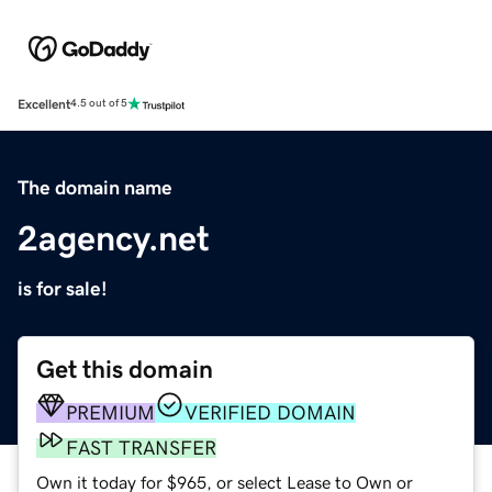
Excellent
4.5 out of 5
The domain name
2agency.net
is for sale!
Get this domain
PREMIUM
VERIFIED DOMAIN
FAST TRANSFER
Own it today for $965, or select Lease to Own or