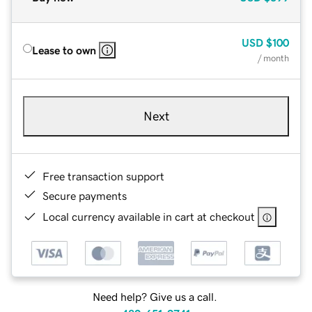
USD
$100
Lease to own
/ month
Next
Free transaction support
Secure payments
Local currency available in cart at checkout
Need help? Give us a call.