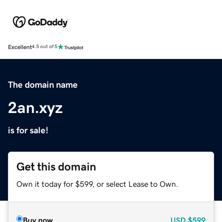
Excellent
4.5 out of 5
The domain name
2an.xyz
is for sale!
Get this domain
Own it today for $599, or select Lease to Own.
Buy now
USD
$599