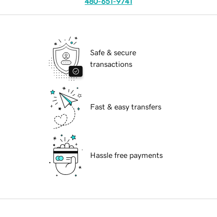
480-651-9741
Safe & secure
transactions
Fast & easy transfers
Hassle free payments