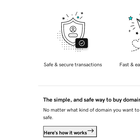
Safe & secure transactions
Fast & ea
The simple, and safe way to buy doma
No matter what kind of domain you want to 
safe.
Here's how it works