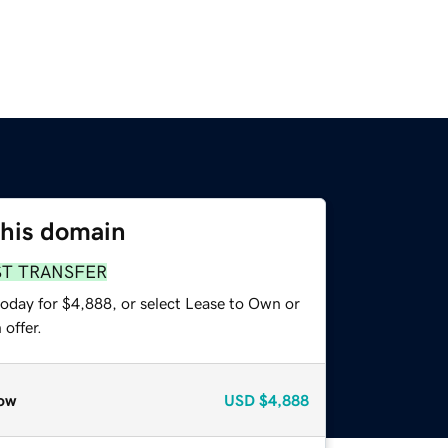
this domain
ST TRANSFER
today for $4,888, or select Lease to Own or
offer.
ow
USD
$4,888