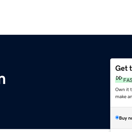
Get 
m
FA
Own it 
make an 
Buy n