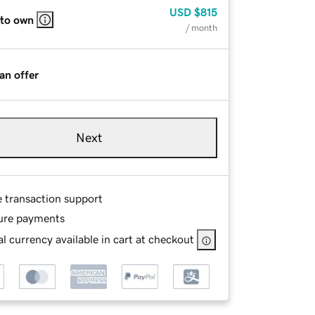
USD
$815
 to own
/ month
an offer
Next
e transaction support
ure payments
l currency available in cart at checkout