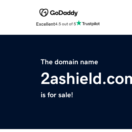
Excellent
4.5 out of 5
The domain name
2ashield.co
is for sale!