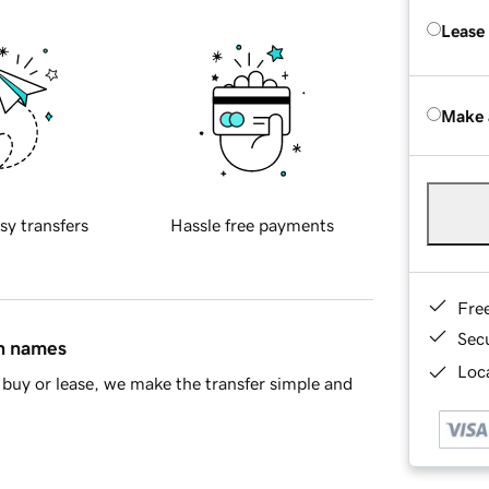
Lease
Make 
sy transfers
Hassle free payments
Fre
Sec
in names
Loca
buy or lease, we make the transfer simple and