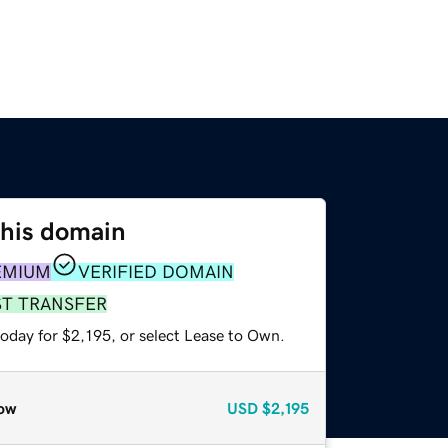
this domain
EMIUM
VERIFIED DOMAIN
ST TRANSFER
oday for $2,195, or select Lease to Own.
ow
USD
$2,195