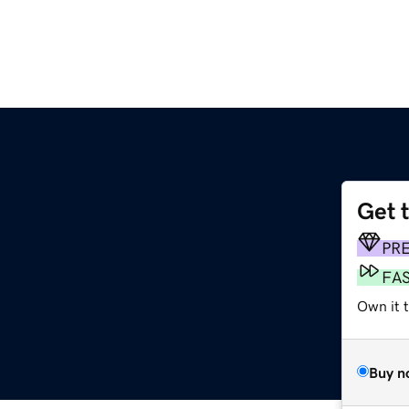
Get 
PR
FA
Own it t
Buy n