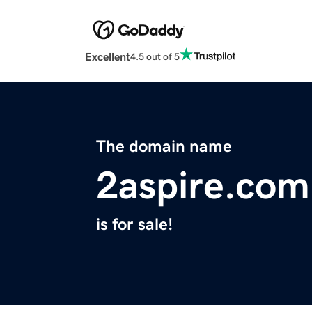
Excellent
4.5 out of 5
The domain name
2aspire.com
is for sale!