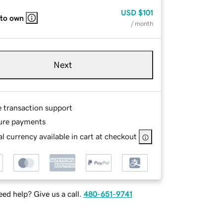
USD
$101
 to own
/ month
Next
e transaction support
ure payments
l currency available in cart at checkout
ed help? Give us a call.
480-651-9741