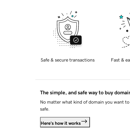
Safe & secure transactions
Fast & ea
The simple, and safe way to buy doma
No matter what kind of domain you want to 
safe.
Here's how it works