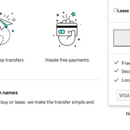
Lease
sy transfers
Hassle free payments
Fre
Sec
Loca
in names
buy or lease, we make the transfer simple and
Ne