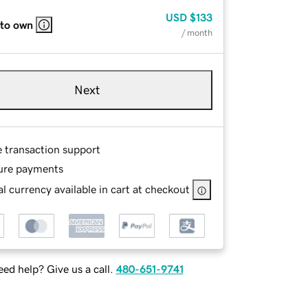
USD
$133
 to own
/ month
Next
e transaction support
ure payments
l currency available in cart at checkout
ed help? Give us a call.
480-651-9741