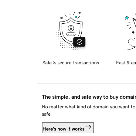
Safe & secure transactions
Fast & ea
The simple, and safe way to buy doma
No matter what kind of domain you want to 
safe.
Here's how it works