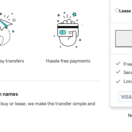
Lease
sy transfers
Hassle free payments
Fre
Sec
Loca
in names
buy or lease, we make the transfer simple and
Ne