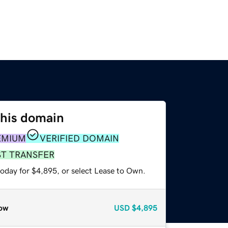
this domain
EMIUM
VERIFIED DOMAIN
ST TRANSFER
today for $4,895, or select Lease to Own.
ow
USD
$4,895