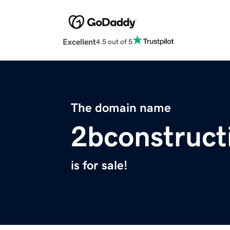
Excellent
4.5 out of 5
The domain name
2bconstruct
is for sale!