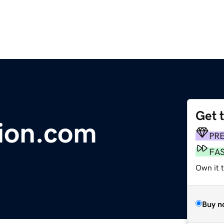
Get 
ion.com
PR
FA
Own it 
Buy n