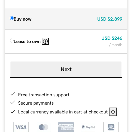
Buy now
USD
$2,899
USD
$246
Lease to own
/ month
Next
Free transaction support
Secure payments
Local currency available in cart at checkout