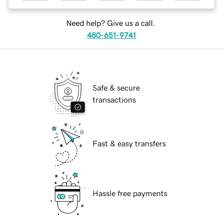
Need help? Give us a call.
480-651-9741
Safe & secure
transactions
Fast & easy transfers
Hassle free payments