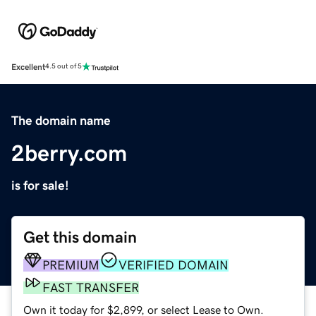
Excellent
4.5 out of 5
The domain name
2berry.com
is for sale!
Get this domain
PREMIUM
VERIFIED DOMAIN
FAST TRANSFER
Own it today for $2,899, or select Lease to Own.