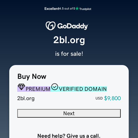
Excellent
4.5 out of 5
2bl.org
is for sale!
Buy Now
PREMIUM
VERIFIED DOMAIN
2bl.org
$9,800
USD
Next
Need help? Give us a call.