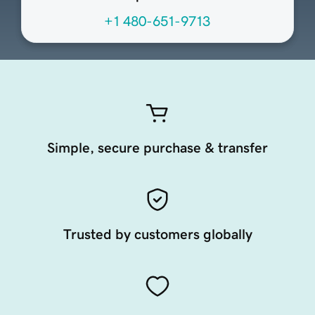
+1 480-651-9713
Simple, secure purchase & transfer
Trusted by customers globally