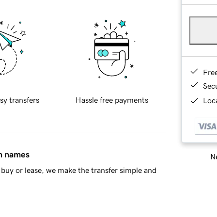
Fre
Sec
sy transfers
Hassle free payments
Loca
in names
Ne
buy or lease, we make the transfer simple and