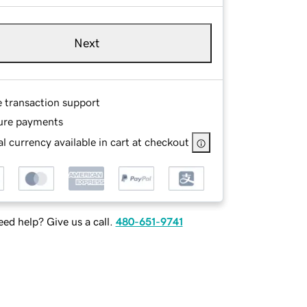
Next
e transaction support
ure payments
l currency available in cart at checkout
ed help? Give us a call.
480-651-9741