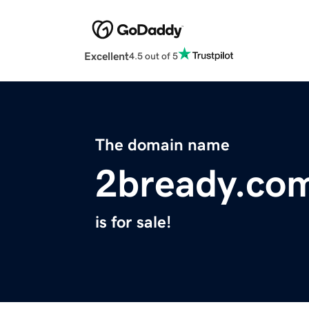
Excellent
4.5 out of 5
The domain name
2bready.co
is for sale!