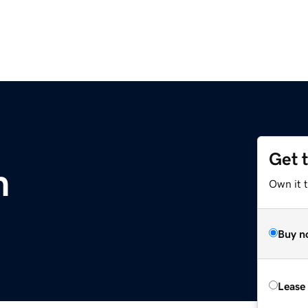
Get 
m
Own it 
Buy n
Lease