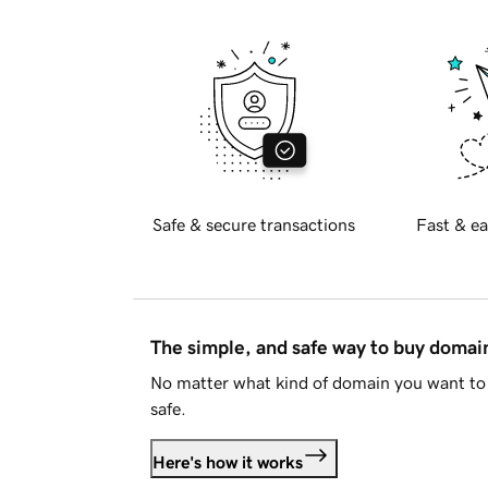
Safe & secure transactions
Fast & ea
The simple, and safe way to buy doma
No matter what kind of domain you want to 
safe.
Here's how it works