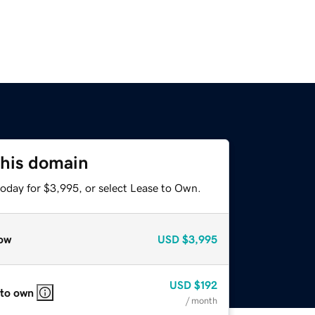
this domain
today for $3,995, or select Lease to Own.
ow
USD
$3,995
USD
$192
 to own
/ month