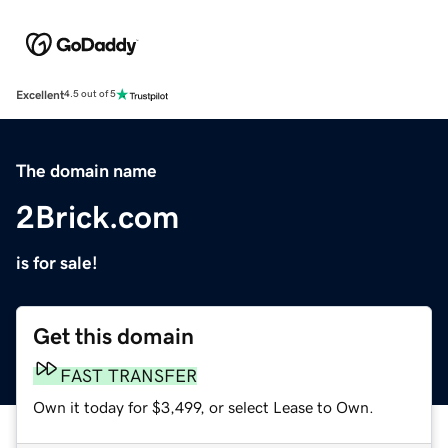
Excellent
4.5 out of 5
The domain name
2Brick.com
is for sale!
Get this domain
FAST TRANSFER
Own it today for $3,499, or select Lease to Own.