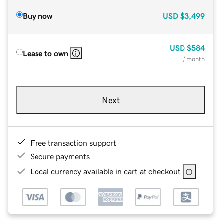
Buy now
USD
$3,499
USD
$584
Lease to own
/ month
Next
Free transaction support
Secure payments
Local currency available in cart at checkout