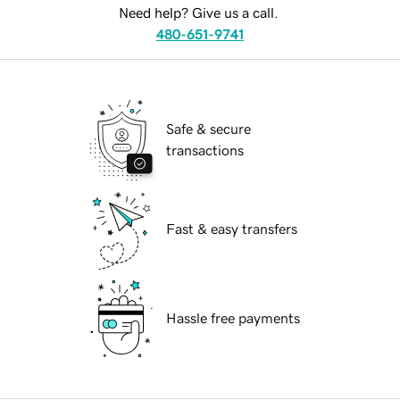
Need help? Give us a call.
480-651-9741
Safe & secure
transactions
Fast & easy transfers
Hassle free payments