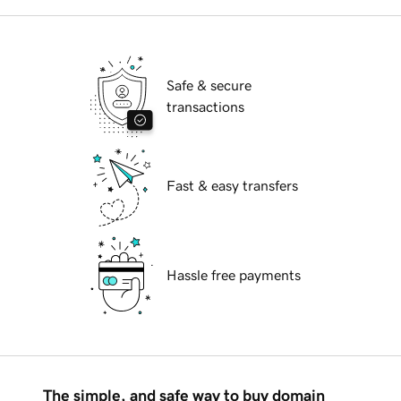
Safe & secure
transactions
Fast & easy transfers
Hassle free payments
The simple, and safe way to buy domain