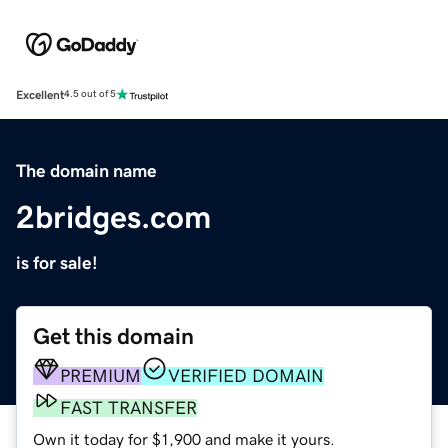
Excellent
4.5 out of 5
The domain name
2bridges.com
is for sale!
Get this domain
PREMIUM
VERIFIED DOMAIN
FAST TRANSFER
Own it today for $1,900 and make it yours.