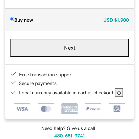
Buy now
USD
$1,900
Next
Free transaction support
Secure payments
Local currency available in cart at checkout
Need help? Give us a call.
480-651-9741