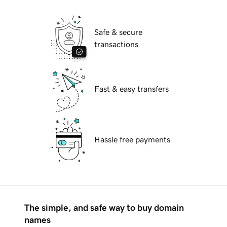
Safe & secure
transactions
Fast & easy transfers
Hassle free payments
The simple, and safe way to buy domain
names