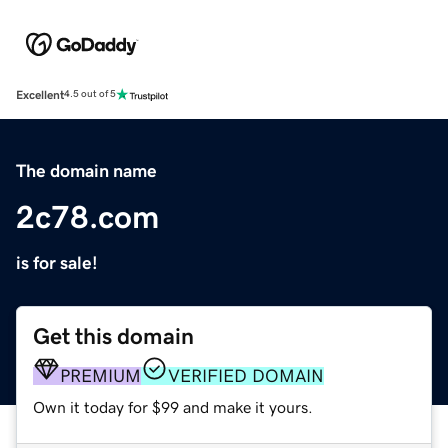
Excellent
4.5 out of 5
The domain name
2c78.com
is for sale!
Get this domain
PREMIUM
VERIFIED DOMAIN
Own it today for $99 and make it yours.