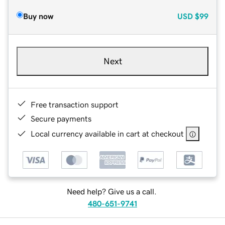
Buy now
USD
$99
Next
Free transaction support
Secure payments
Local currency available in cart at checkout
Need help? Give us a call.
480-651-9741