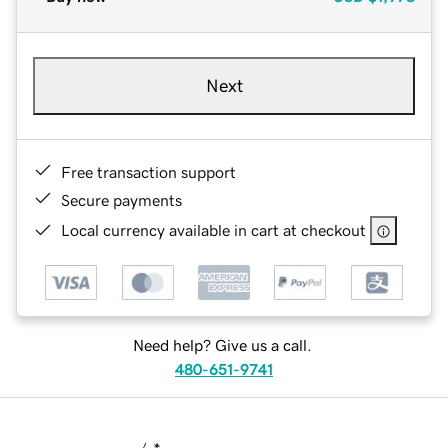
Next
Free transaction support
Secure payments
Local currency available in cart at checkout
Need help? Give us a call.
480-651-9741