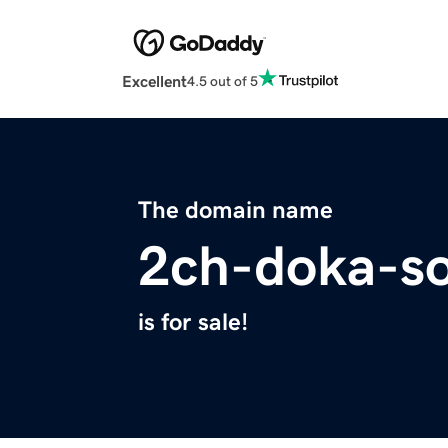
Excellent
4.5 out of 5
The domain name
2ch-doka-so
is for sale!