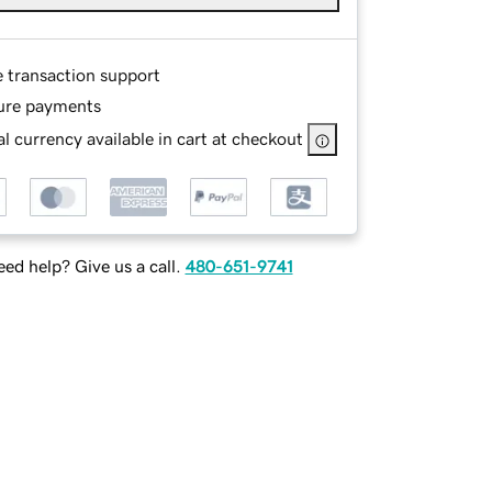
e transaction support
ure payments
l currency available in cart at checkout
ed help? Give us a call.
480-651-9741