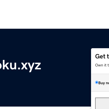
Get 
ku.xyz
Own it 
Buy n