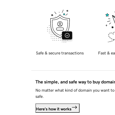
Safe & secure transactions
Fast & ea
The simple, and safe way to buy doma
No matter what kind of domain you want to 
safe.
Here's how it works