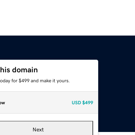
this domain
today for $499 and make it yours.
ow
USD
$499
Next