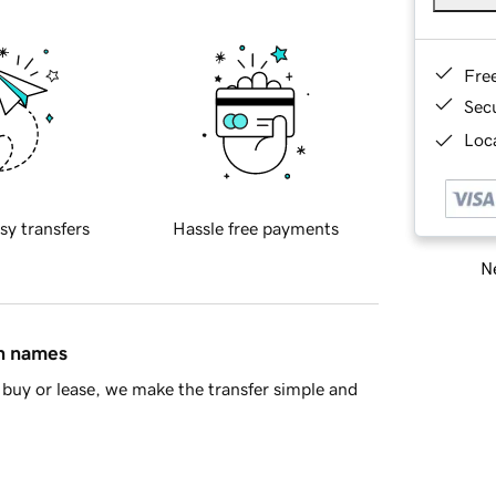
Fre
Sec
Loca
sy transfers
Hassle free payments
Ne
in names
buy or lease, we make the transfer simple and