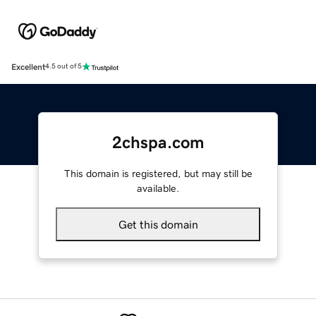
Excellent
4.5 out of 5
2chspa.com
This domain is registered, but may still be
available.
Get this domain