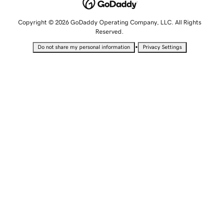
Copyright © 2026 GoDaddy Operating Company, LLC. All Rights
Reserved.
•
Do not share my personal information
Privacy Settings