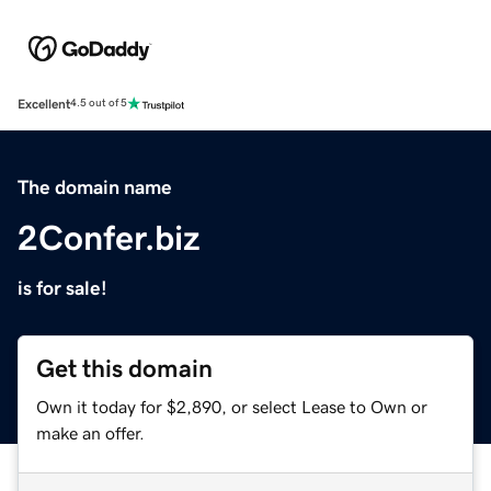
Excellent
4.5 out of 5
The domain name
2Confer.biz
is for sale!
Get this domain
Own it today for $2,890, or select Lease to Own or
make an offer.