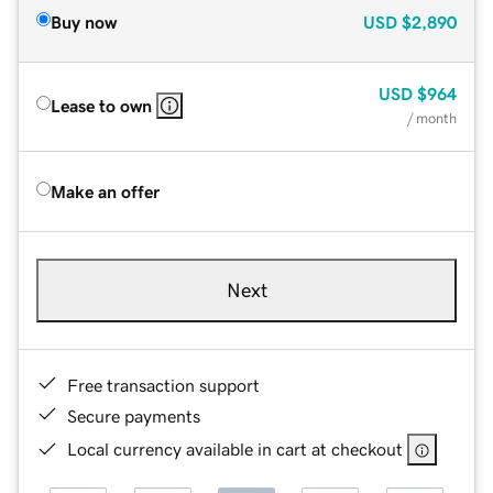
Buy now
USD
$2,890
USD
$964
Lease to own
/ month
Make an offer
Next
Free transaction support
Secure payments
Local currency available in cart at checkout