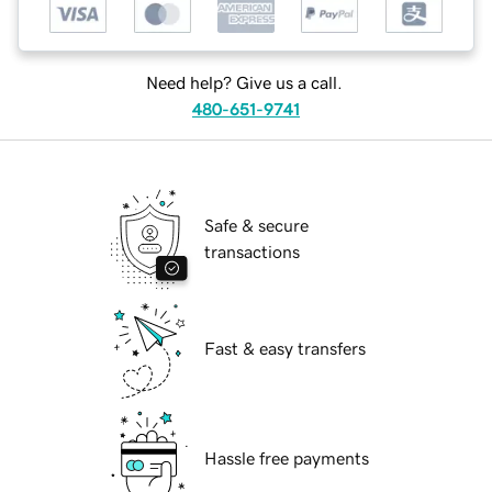
Need help? Give us a call.
480-651-9741
Safe & secure
transactions
Fast & easy transfers
Hassle free payments