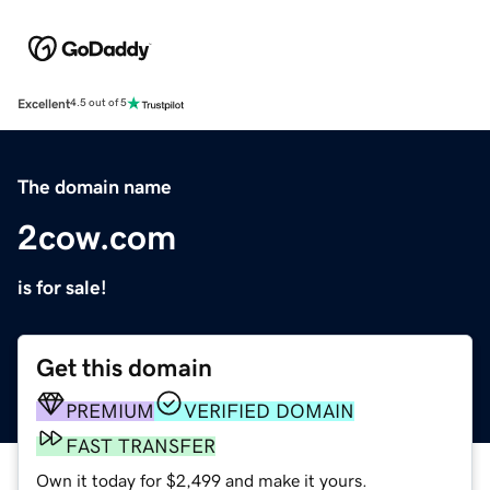
Excellent
4.5 out of 5
The domain name
2cow.com
is for sale!
Get this domain
PREMIUM
VERIFIED DOMAIN
FAST TRANSFER
Own it today for $2,499 and make it yours.