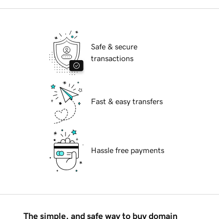
Safe & secure
transactions
Fast & easy transfers
Hassle free payments
The simple, and safe way to buy domain