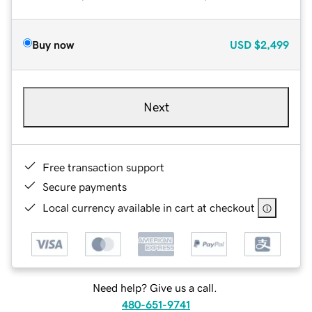
Buy now
USD
$2,499
Next
Free transaction support
Secure payments
Local currency available in cart at checkout
Need help? Give us a call.
480-651-9741