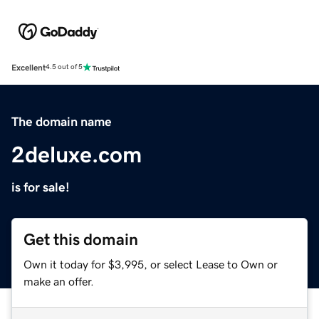
Excellent
4.5 out of 5
The domain name
2deluxe.com
is for sale!
Get this domain
Own it today for $3,995, or select Lease to Own or
make an offer.