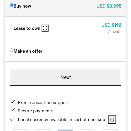
Buy now
USD
$3,995
USD
$192
Lease to own
/ month
Make an offer
Next
Free transaction support
Secure payments
Local currency available in cart at checkout