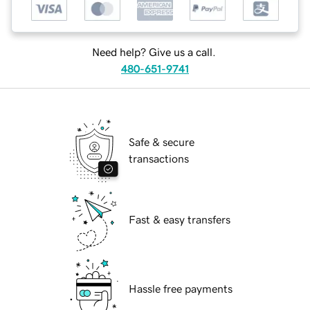
Need help? Give us a call.
480-651-9741
Safe & secure
transactions
Fast & easy transfers
Hassle free payments