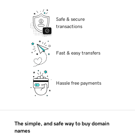
Safe & secure
transactions
Fast & easy transfers
Hassle free payments
The simple, and safe way to buy domain
names