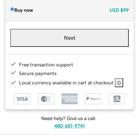
Buy now
USD
$99
Next
Free transaction support
Secure payments
Local currency available in cart at checkout
Need help? Give us a call.
480-651-9741