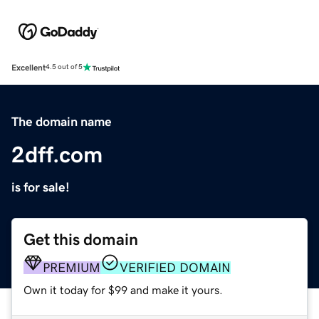
Excellent
4.5 out of 5
The domain name
2dff.com
is for sale!
Get this domain
PREMIUM
VERIFIED DOMAIN
Own it today for $99 and make it yours.