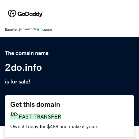
Excellent
4.5 out of 5
The domain name
2do.info
is for sale!
Get this domain
FAST TRANSFER
Own it today for $488 and make it yours.