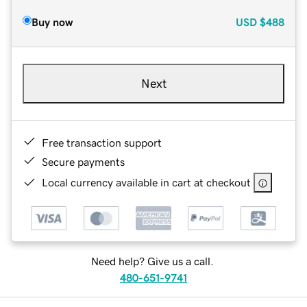
Buy now
USD
$488
Next
Free transaction support
Secure payments
Local currency available in cart at checkout
Need help? Give us a call.
480-651-9741