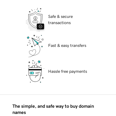
Safe & secure
transactions
Fast & easy transfers
Hassle free payments
The simple, and safe way to buy domain
names