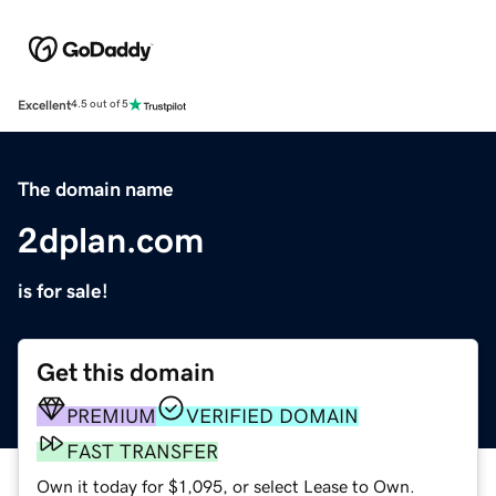
Excellent
4.5 out of 5
The domain name
2dplan.com
is for sale!
Get this domain
PREMIUM
VERIFIED DOMAIN
FAST TRANSFER
Own it today for $1,095, or select Lease to Own.