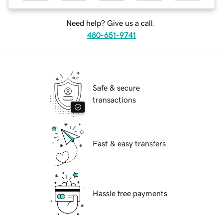
Need help? Give us a call.
480-651-9741
Safe & secure
transactions
Fast & easy transfers
Hassle free payments