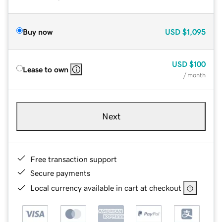
Buy now
USD
$1,095
USD
$100
Lease to own
/ month
Next
Free transaction support
Secure payments
Local currency available in cart at checkout