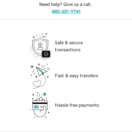
Need help? Give us a call.
480-651-9741
Safe & secure
transactions
Fast & easy transfers
Hassle free payments