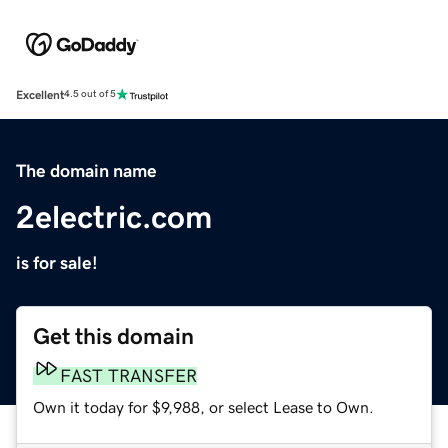
Excellent
4.5 out of 5
The domain name
2electric.com
is for sale!
Get this domain
FAST TRANSFER
Own it today for $9,988, or select Lease to Own.