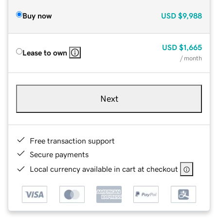
Buy now
USD
$9,988
USD
$1,665
Lease to own
/ month
Next
Free transaction support
Secure payments
Local currency available in cart at checkout