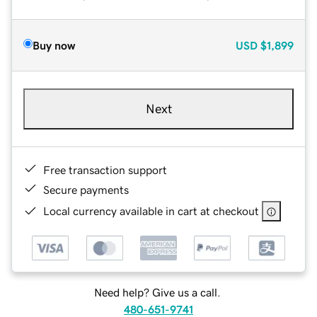
Buy now
USD
$1,899
Next
Free transaction support
Secure payments
Local currency available in cart at checkout
Need help? Give us a call.
480-651-9741