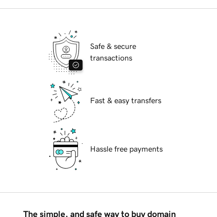
Safe & secure
transactions
Fast & easy transfers
Hassle free payments
The simple, and safe way to buy domain