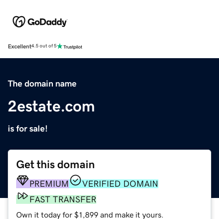
Excellent
4.5 out of 5
The domain name
2estate.com
is for sale!
Get this domain
PREMIUM
VERIFIED DOMAIN
FAST TRANSFER
Own it today for $1,899 and make it yours.