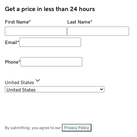
Get a price in less than 24 hours
First Name
*
Last Name
*
Email
*
Phone
*
United States
By submitting, you agree to our
Privacy Policy
.