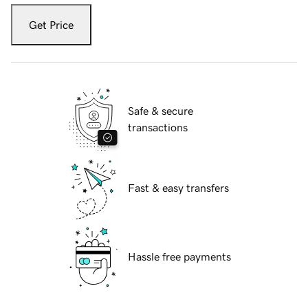
Get Price
Safe & secure
transactions
Fast & easy transfers
Hassle free payments