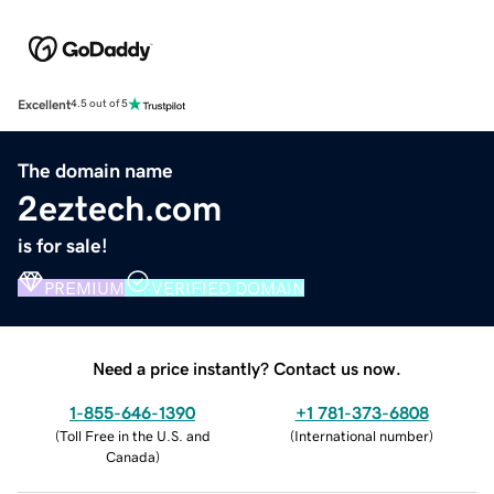
Excellent
4.5 out of 5
The domain name
2eztech.com
is for sale!
PREMIUM
VERIFIED DOMAIN
Need a price instantly? Contact us now.
1-855-646-1390
+1 781-373-6808
(
Toll Free in the U.S. and
(
International number
)
Canada
)