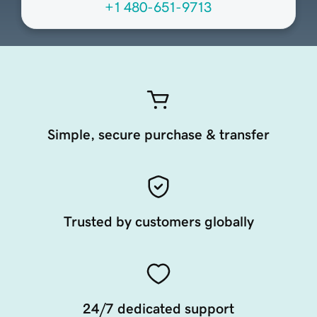
+1 480-651-9713
Simple, secure purchase & transfer
Trusted by customers globally
24/7 dedicated support