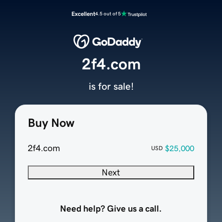
Excellent
4.5 out of 5
2f4.com
is for sale!
Buy Now
2f4.com
$25,000
USD
Next
Need help? Give us a call.