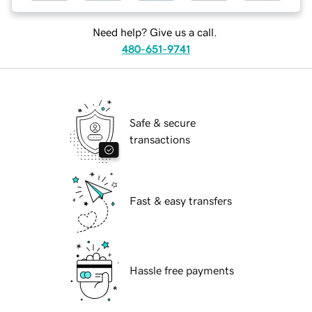
Need help? Give us a call.
480-651-9741
Safe & secure
transactions
Fast & easy transfers
Hassle free payments