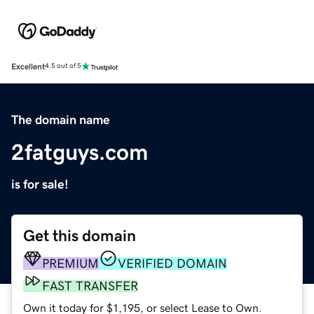
Excellent
4.5 out of 5
The domain name
2fatguys.com
is for sale!
Get this domain
PREMIUM
VERIFIED DOMAIN
FAST TRANSFER
Own it today for $1,195, or select Lease to Own.