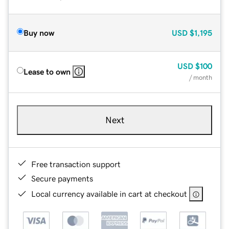
Buy now
USD
$1,195
USD
$100
Lease to own
/ month
Next
Free transaction support
Secure payments
Local currency available in cart at checkout