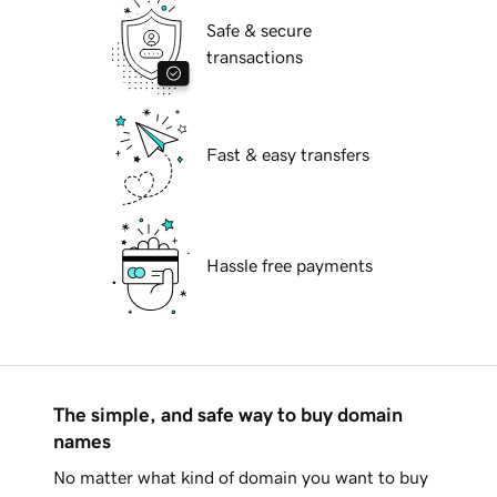
Safe & secure
transactions
Fast & easy transfers
Hassle free payments
The simple, and safe way to buy domain
names
No matter what kind of domain you want to buy