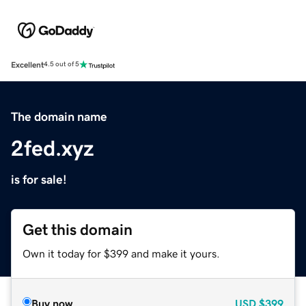
Excellent
4.5 out of 5
The domain name
2fed.xyz
is for sale!
Get this domain
Own it today for $399 and make it yours.
Buy now
USD
$399