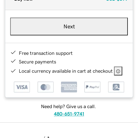
Next
Free transaction support
Secure payments
Local currency available in cart at checkout
Need help? Give us a call.
480-651-9741