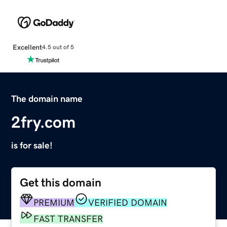
Excellent
4.5 out of 5
The domain name
2fry.com
is for sale!
Get this domain
PREMIUM
VERIFIED DOMAIN
FAST TRANSFER