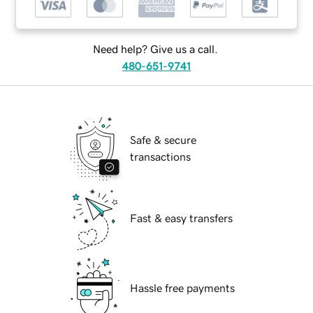
Need help? Give us a call.
480-651-9741
Safe & secure
transactions
Fast & easy transfers
Hassle free payments