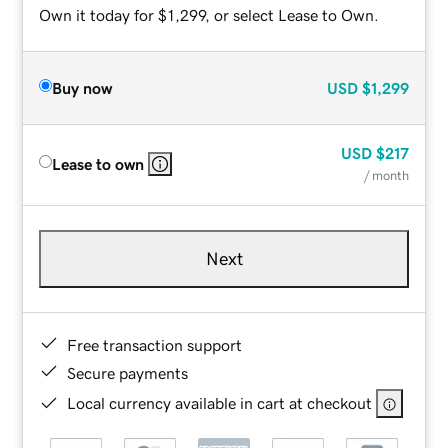
Own it today for $1,299, or select Lease to Own.
Buy now
USD
$1,299
USD
$217
Lease to own
/ month
Next
Free transaction support
Secure payments
Local currency available in cart at checkout