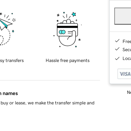
Fre
Sec
Loca
sy transfers
Hassle free payments
Ne
in names
buy or lease, we make the transfer simple and