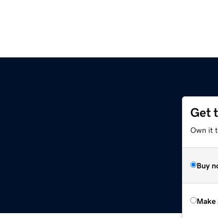
Get 
Own it t
Buy n
Make 