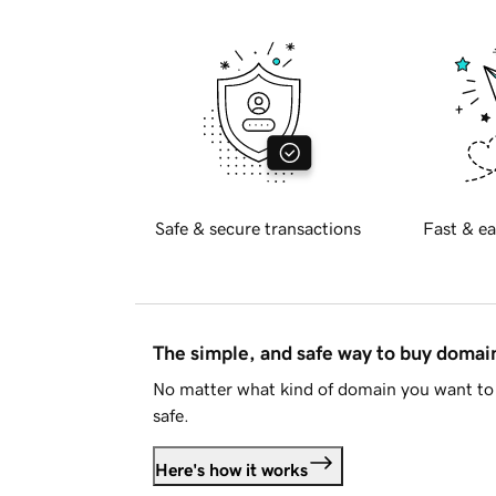
Safe & secure transactions
Fast & ea
The simple, and safe way to buy doma
No matter what kind of domain you want to 
safe.
Here's how it works