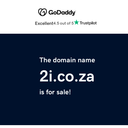
Excellent
4.5 out of 5
The domain name
2i.co.za
is for sale!