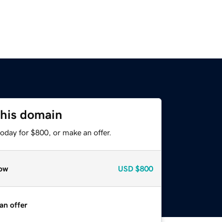
this domain
oday for $800, or make an offer.
ow
USD
$800
an offer