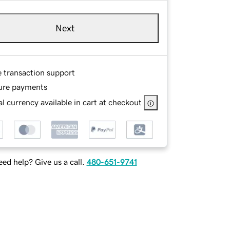
Next
e transaction support
ure payments
l currency available in cart at checkout
ed help? Give us a call.
480-651-9741