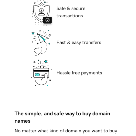
Safe & secure
transactions
Fast & easy transfers
Hassle free payments
The simple, and safe way to buy domain
names
No matter what kind of domain you want to buy