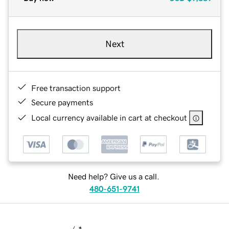
Next
Free transaction support
Secure payments
Local currency available in cart at checkout
Need help? Give us a call.
480-651-9741