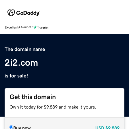
Excellent
4.5 out of 5
The domain name
2i2.com
is for sale!
Get this domain
Own it today for $9,889 and make it yours.
Buy now
USD
$9,889