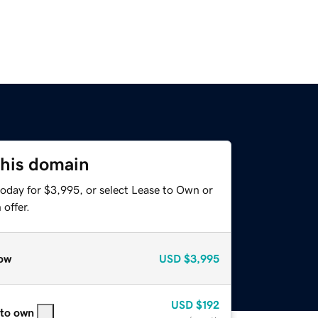
this domain
today for $3,995, or select Lease to Own or
offer.
ow
USD
$3,995
USD
$192
 to own