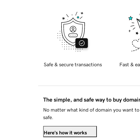
Safe & secure transactions
Fast & ea
The simple, and safe way to buy doma
No matter what kind of domain you want to 
safe.
Here's how it works