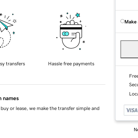
Make 
sy transfers
Hassle free payments
Fre
Sec
Loca
in names
buy or lease, we make the transfer simple and
Ne