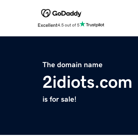
Excellent
4.5 out of 5
The domain name
2idiots.com
is for sale!