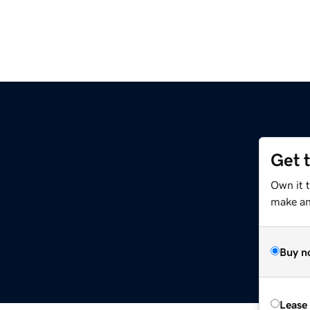
Get 
Own it 
make an 
Buy n
Lease