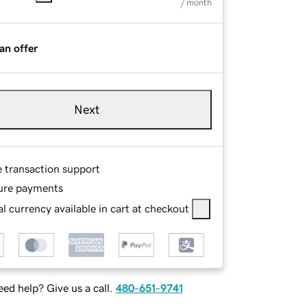
/ month
an offer
Next
e transaction support
ure payments
l currency available in cart at checkout
ed help? Give us a call.
480-651-9741