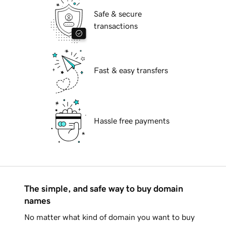
Safe & secure
transactions
Fast & easy transfers
Hassle free payments
The simple, and safe way to buy domain
names
No matter what kind of domain you want to buy