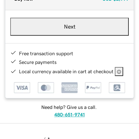
Next
Free transaction support
Secure payments
Local currency available in cart at checkout
Need help? Give us a call.
480-651-9741