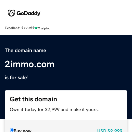
Excellent
4.5 out of 5
The domain name
2immo.com
is for sale!
Get this domain
Own it today for $2,999 and make it yours.
Buy now
USD
$2,999