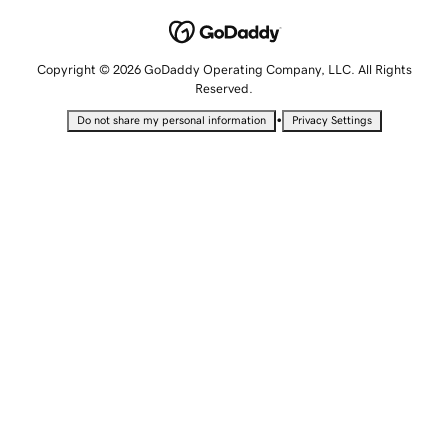
Copyright © 2026 GoDaddy Operating Company, LLC. All Rights
Reserved.
•
Do not share my personal information
Privacy Settings