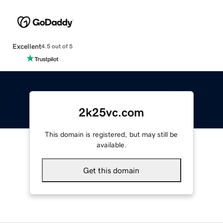
Excellent
4.5 out of 5
2k25vc.com
This domain is registered, but may still be
available.
Get this domain