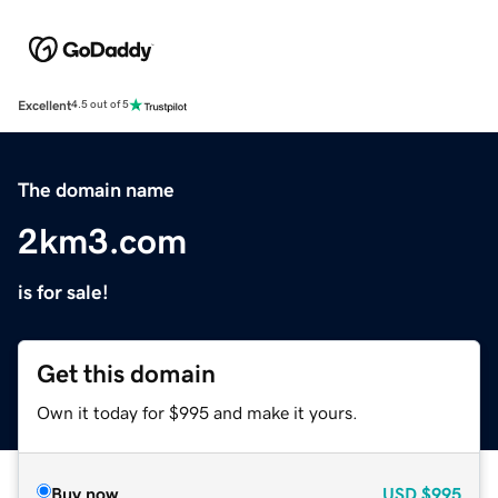
Excellent
4.5 out of 5
The domain name
2km3.com
is for sale!
Get this domain
Own it today for $995 and make it yours.
Buy now
USD
$995