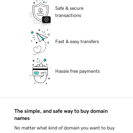
Safe & secure
transactions
Fast & easy transfers
Hassle free payments
The simple, and safe way to buy domain
names
No matter what kind of domain you want to buy