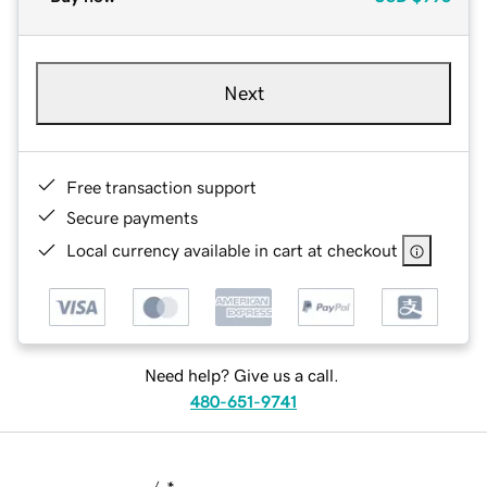
Next
Free transaction support
Secure payments
Local currency available in cart at checkout
Need help? Give us a call.
480-651-9741