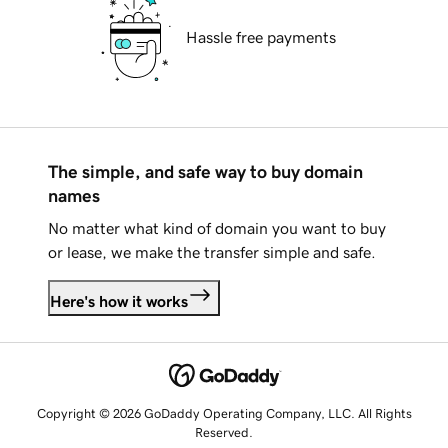
Hassle free payments
The simple, and safe way to buy domain
names
No matter what kind of domain you want to buy
or lease, we make the transfer simple and safe.
Here's how it works
Copyright © 2026 GoDaddy Operating Company, LLC. All Rights
Reserved.