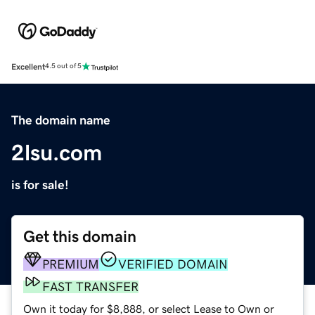
Excellent
4.5 out of 5
The domain name
2lsu.com
is for sale!
Get this domain
PREMIUM
VERIFIED DOMAIN
FAST TRANSFER
Own it today for $8,888, or select Lease to Own or