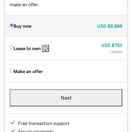
make an offer.
Buy now
USD
$8,888
USD
$753
Lease to own
/ month
Make an offer
Next
Free transaction support
Secure payments