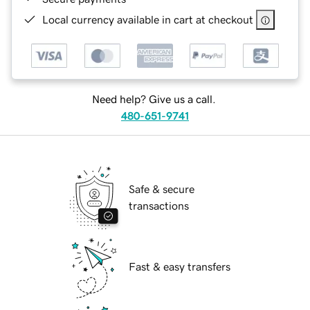
Local currency available in cart at checkout
Need help? Give us a call.
480-651-9741
Safe & secure
transactions
Fast & easy transfers