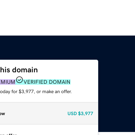
this domain
EMIUM
VERIFIED DOMAIN
oday for $3,977, or make an offer.
ow
USD
$3,977