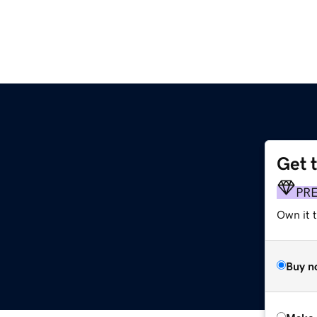
Get 
PR
Own it t
Buy n