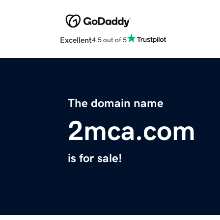
Excellent
4.5 out of 5
The domain name
2mca.com
is for sale!