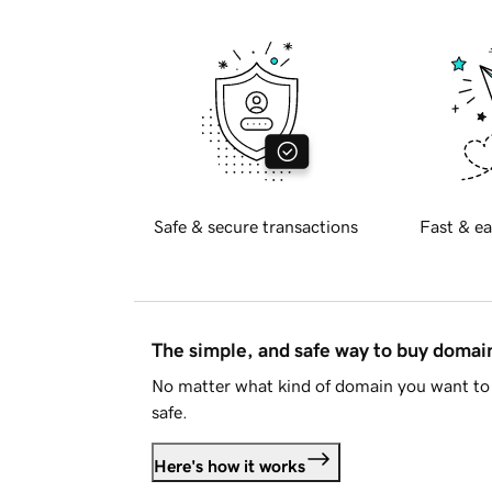
Safe & secure transactions
Fast & ea
The simple, and safe way to buy doma
No matter what kind of domain you want to 
safe.
Here's how it works