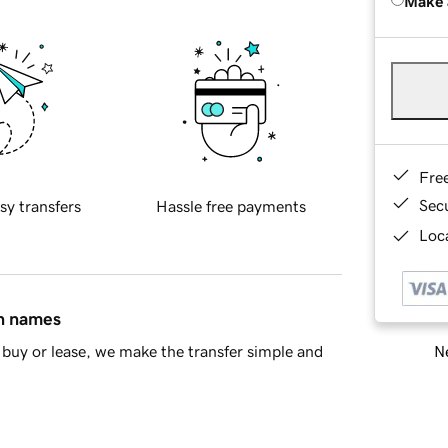
Make 
Fre
Sec
sy transfers
Hassle free payments
Loca
in names
Ne
buy or lease, we make the transfer simple and