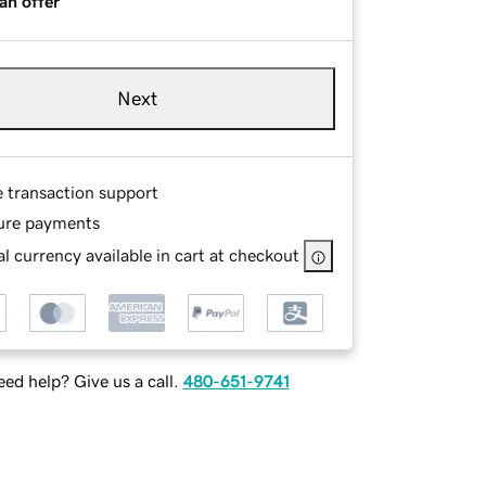
an offer
Next
e transaction support
ure payments
l currency available in cart at checkout
ed help? Give us a call.
480-651-9741