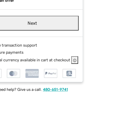
an offer
Next
e transaction support
ure payments
l currency available in cart at checkout
ed help? Give us a call.
480-651-9741