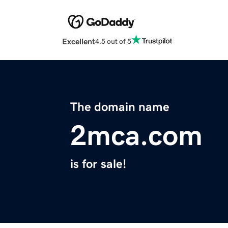
Excellent
4.5 out of 5
The domain name
2mca.com
is for sale!