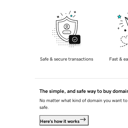
Safe & secure transactions
Fast & ea
The simple, and safe way to buy doma
No matter what kind of domain you want to 
safe.
Here's how it works