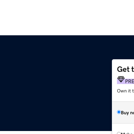
Get 
PR
Own it t
Buy n