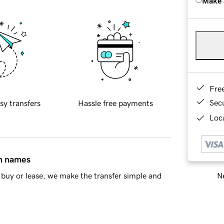
Make 
Fre
Sec
sy transfers
Hassle free payments
Loca
in names
Ne
buy or lease, we make the transfer simple and