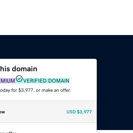
this domain
EMIUM
VERIFIED DOMAIN
oday for $3,977, or make an offer.
ow
USD
$3,977