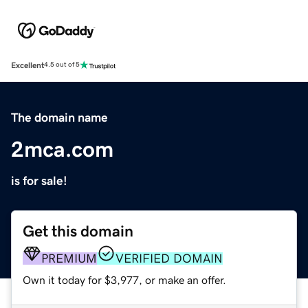
Excellent
4.5 out of 5
The domain name
2mca.com
is for sale!
Get this domain
PREMIUM
VERIFIED DOMAIN
Own it today for $3,977, or make an offer.