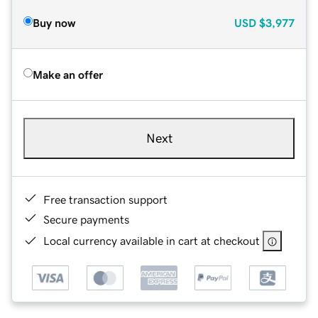
Buy now
USD
$3,977
Make an offer
Next
Free transaction support
Secure payments
Local currency available in cart at checkout