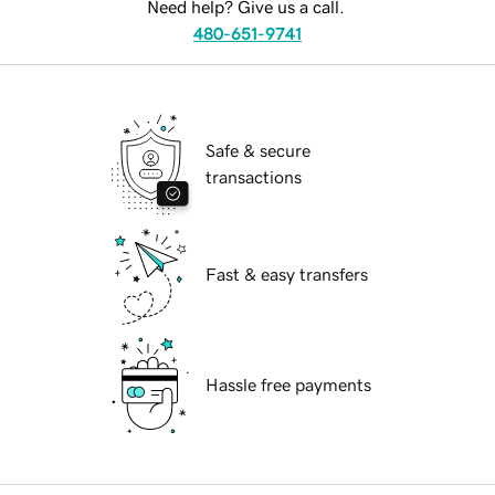
Need help? Give us a call.
480-651-9741
Safe & secure
transactions
Fast & easy transfers
Hassle free payments