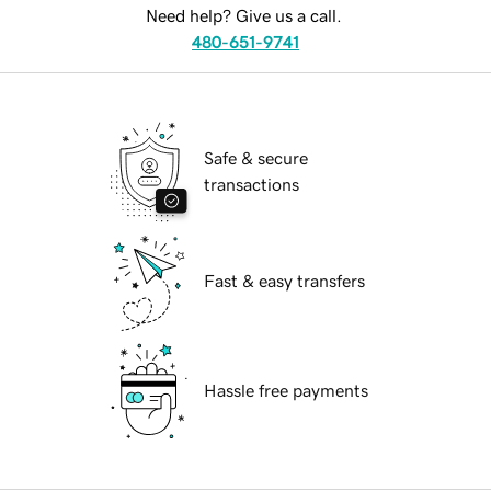
Need help? Give us a call.
480-651-9741
Safe & secure
transactions
Fast & easy transfers
Hassle free payments