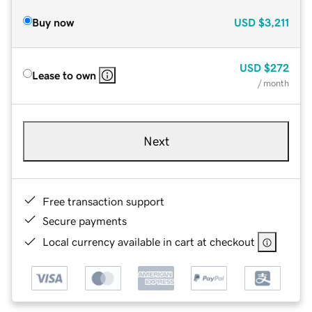
Buy now
USD
$3,211
USD
$272
Lease to own
/ month
Next
Free transaction support
Secure payments
Local currency available in cart at checkout