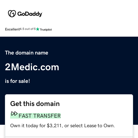
Excellent
4.5 out of 5
The domain name
2Medic.com
is for sale!
Get this domain
FAST TRANSFER
Own it today for $3,211, or select Lease to Own.