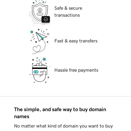
Safe & secure
transactions
Fast & easy transfers
Hassle free payments
The simple, and safe way to buy domain
names
No matter what kind of domain you want to buy