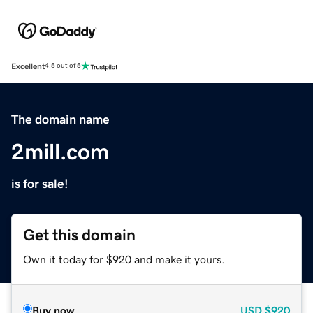
Excellent
4.5 out of 5
The domain name
2mill.com
is for sale!
Get this domain
Own it today for $920 and make it yours.
Buy now
USD
$920