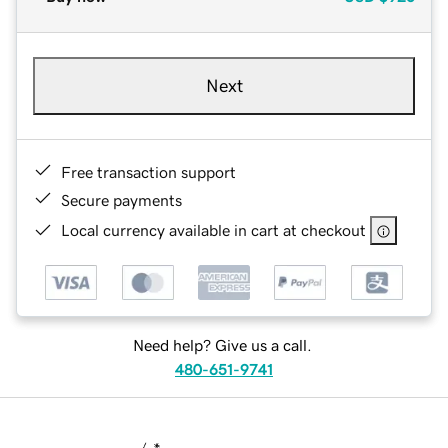
Next
Free transaction support
Secure payments
Local currency available in cart at checkout
Need help? Give us a call.
480-651-9741