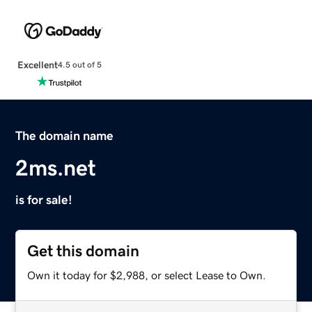
Excellent
4.5 out of 5
The domain name
2ms.net
is for sale!
Get this domain
Own it today for $2,988, or select Lease to Own.