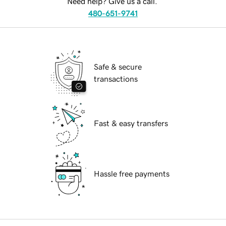
Need help? Give us a call.
480-651-9741
Safe & secure
transactions
Fast & easy transfers
Hassle free payments