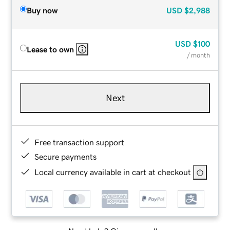
Buy now
USD
$2,988
USD
$100
Lease to own
/ month
Next
Free transaction support
Secure payments
Local currency available in cart at checkout