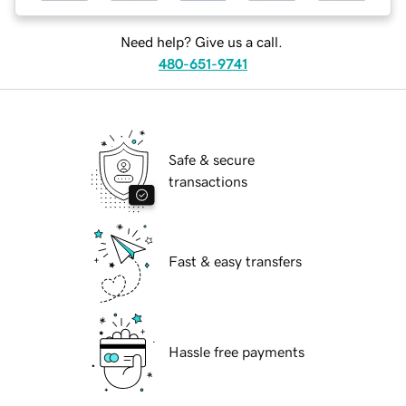
Need help? Give us a call.
480-651-9741
Safe & secure
transactions
Fast & easy transfers
Hassle free payments