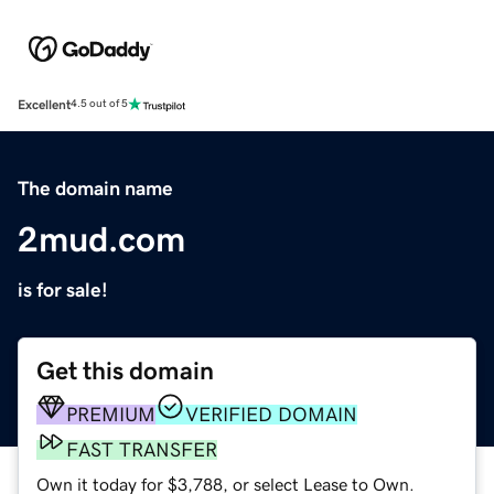
Excellent
4.5 out of 5
The domain name
2mud.com
is for sale!
Get this domain
PREMIUM
VERIFIED DOMAIN
FAST TRANSFER
Own it today for $3,788, or select Lease to Own.