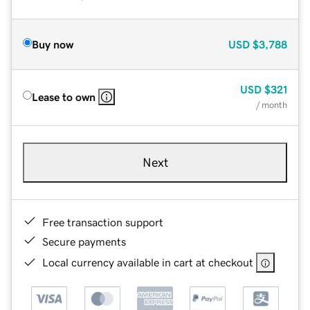
Buy now
USD
$3,788
USD
$321
Lease to own
/ month
Next
Free transaction support
Secure payments
Local currency available in cart at checkout