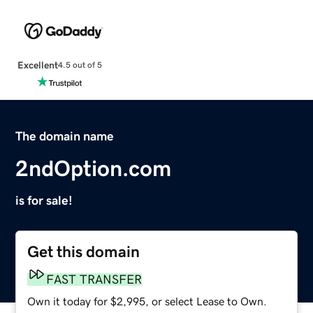
Excellent
4.5 out of 5
The domain name
2ndOption.com
is for sale!
Get this domain
FAST TRANSFER
Own it today for $2,995, or select Lease to Own.