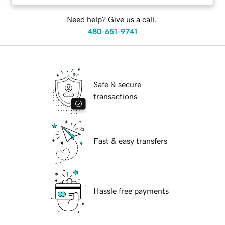
Need help? Give us a call.
480-651-9741
Safe & secure
transactions
Fast & easy transfers
Hassle free payments