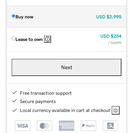
Buy now
USD
$2,995
USD
$254
Lease to own
/ month
Next
Free transaction support
Secure payments
Local currency available in cart at checkout