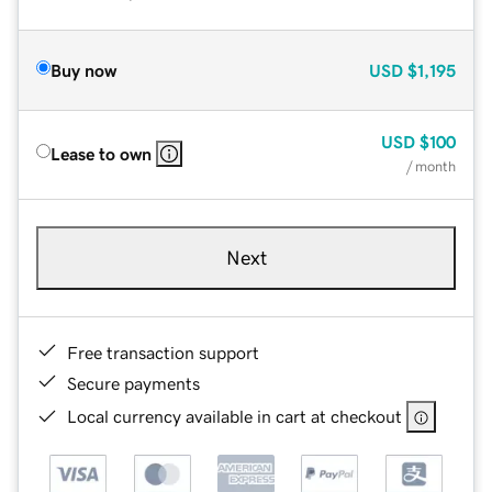
Buy now
USD
$1,195
USD
$100
Lease to own
/ month
Next
Free transaction support
Secure payments
Local currency available in cart at checkout