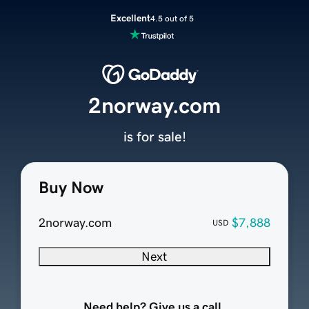
Excellent
4.5 out of 5
2norway.com
is for sale!
Buy Now
2norway.com
$7,888
USD
Next
Need help? Give us a call.