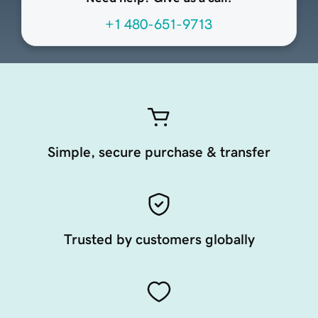
+1 480-651-9713
Simple, secure purchase & transfer
Trusted by customers globally