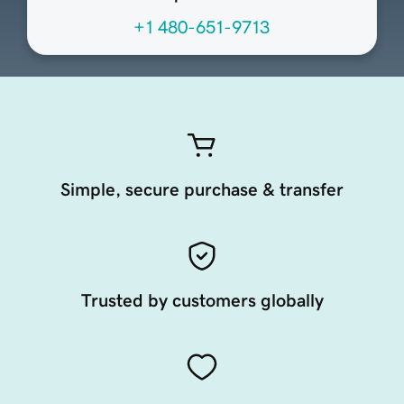
+1 480-651-9713
Simple, secure purchase & transfer
Trusted by customers globally