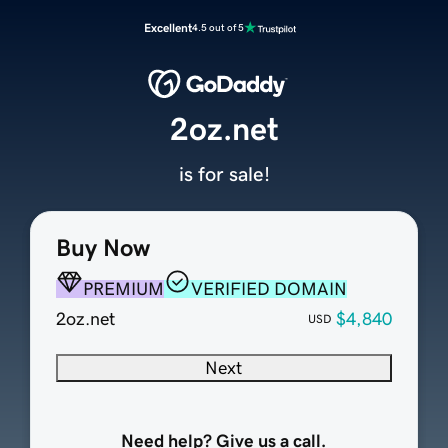
Excellent
4.5 out of 5
2oz.net
is for sale!
Buy Now
PREMIUM
VERIFIED DOMAIN
2oz.net
$4,840
USD
Next
Need help? Give us a call.