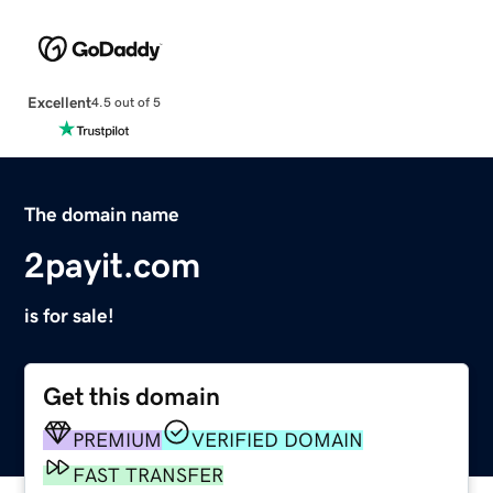
Excellent
4.5 out of 5
The domain name
2payit.com
is for sale!
Get this domain
PREMIUM
VERIFIED DOMAIN
FAST TRANSFER