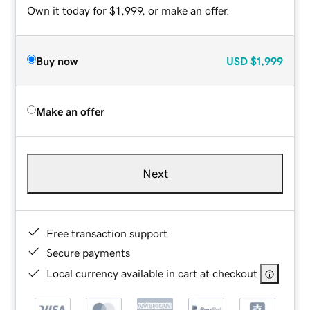
Own it today for $1,999, or make an offer.
Buy now
USD
$1,999
Make an offer
Next
Free transaction support
Secure payments
Local currency available in cart at checkout