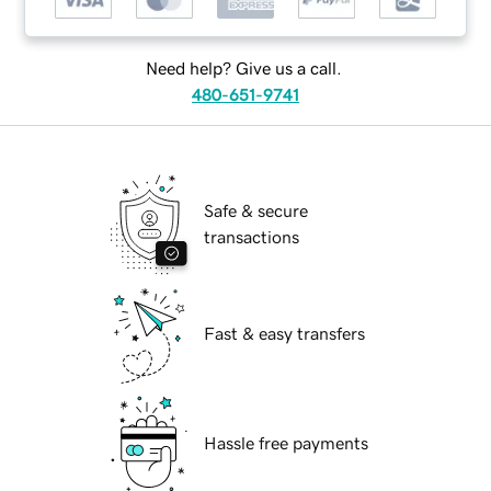
Need help? Give us a call.
480-651-9741
Safe & secure
transactions
Fast & easy transfers
Hassle free payments